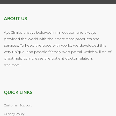
ABOUT US
AyuCliniko always believed in innovation and always
provided the world with their best class products and
services. To keep the pace with world, we developed this
very unique, and people friendly web portal, which will be of
great help to increase the patient doctor relation.
read more...
QUICK LINKS
Customer Support
Privacy Policy