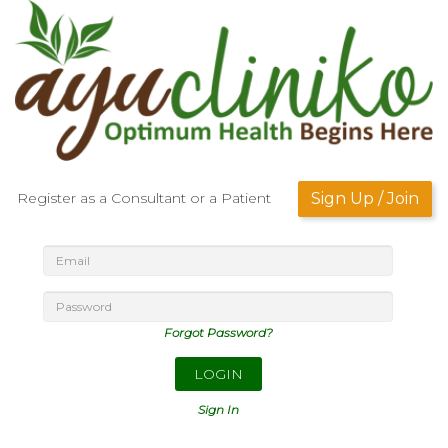
Register as a Consultant or a Patient
Sign Up / Join
Forgot Password?
LOGIN
Sign In