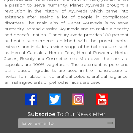
a passion to serve humanity. Planet Ayurveda brought a
revolution in the history of Ayurveda which came into
existence after seeing a lot of people in complicated
disorders. The main aim of Planet Ayurveda is to serve
humanity, spread classical Ayurveda and to make a healthy
and peaceful nation. Planet Ayurveda provides 100 percent
authentic supplements enriched with the purest herbal
extracts and includes a wide range of herbal products such
as Herbal Capsules, Herbal Teas, Herbal Powders, Herbal
Juices, Beauty and Cosmetics etc. Moreover, the shells of
capsules are 100% vegetarian. The treatment is pure and
plant based ingredients are used in the manufacture of
herbal formulations. No artificial colours, artificial fragrance,
animal ingredients or petrochemicals are used.
Subscribe
To Our Newsletter