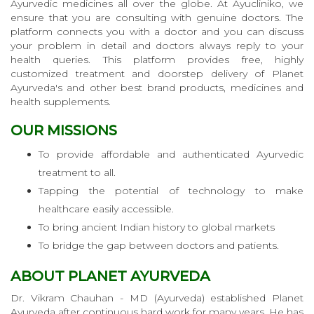
Ayurvedic medicines all over the globe. At Ayucliniko, we
ensure that you are consulting with genuine doctors. The
platform connects you with a doctor and you can discuss
your problem in detail and doctors always reply to your
health queries. This platform provides free, highly
customized treatment and doorstep delivery of Planet
Ayurveda's and other best brand products, medicines and
health supplements.
OUR MISSIONS
To provide affordable and authenticated Ayurvedic
treatment to all.
Tapping the potential of technology to make
healthcare easily accessible.
To bring ancient Indian history to global markets
To bridge the gap between doctors and patients.
ABOUT PLANET AYURVEDA
Dr. Vikram Chauhan - MD (Ayurveda) established Planet
Ayurveda after continuous hard work for many years. He has