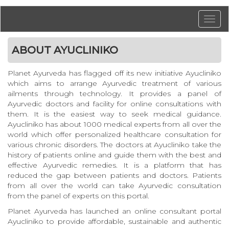
ABOUT AYUCLINIKO
Planet Ayurveda has flagged off its new initiative Ayucliniko
which aims to arrange Ayurvedic treatment of various
ailments through technology. It provides a panel of
Ayurvedic doctors and facility for online consultations with
them. It is the easiest way to seek medical guidance.
Ayucliniko has about 1000 medical experts from all over the
world which offer personalized healthcare consultation for
various chronic disorders. The doctors at Ayucliniko take the
history of patients online and guide them with the best and
effective Ayurvedic remedies. It is a platform that has
reduced the gap between patients and doctors. Patients
from all over the world can take Ayurvedic consultation
from the panel of experts on this portal.
Planet Ayurveda has launched an online consultant portal
Ayucliniko to provide affordable, sustainable and authentic