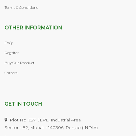
Terms & Conditions
OTHER INFORMATION
FAQs
Regsiter
Buy Our Product
Careers
GET IN TOUCH
Plot No. 627, JLPL, Industrial Area,
Sector - 82, Mohali - 140306, Punjab (INDIA)